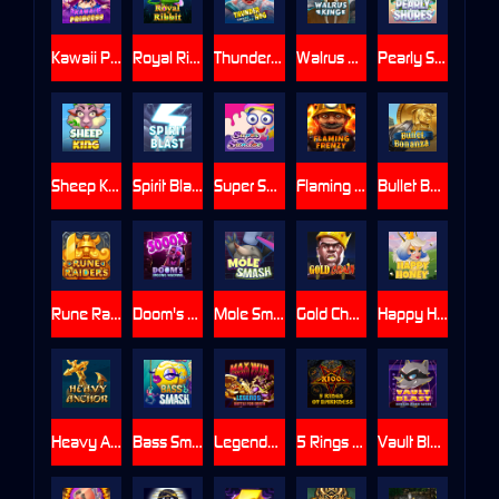
Kawaii Princess
Royal Ribbit
Thunder Hog Chaos Reels
Walrus King
Pearly Shores
Sheep King
Spirit Blast
Super Sundae
Flaming Frenzy
Bullet Bonanza
Rune Raiders
Doom's Digging Machine
Mole Smash
Gold Chain
Happy Honey
Heavy Anchor
Bass Smash
Legends: Battle for Earth
5 Rings of Darkness
Vault Blast Hold & Win