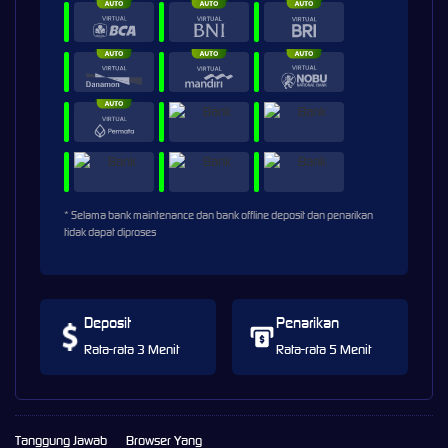
* Selama bank maintenance dan bank offline deposit dan penarikan
tidak dapat diproses
Deposit
Penarikan
Rata-rata 3 Menit
Rata-rata 5 Menit
Tanggung Jawab
Browser Yang