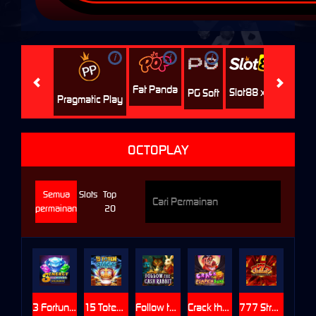
i
i
i
i
i
Facha
Fat Panda
Slot88 x PP
PG Soft
Pragmatic Play
OCTOPLAY
Semua
Slots
Top
permainan
20
3 Fortune Beasts: Hold & Win
15 Totem Stacks: Hold & Win
Follow the Cash Rabbit
Crack the Pumpkin Bank
777 Streak: Supercharged