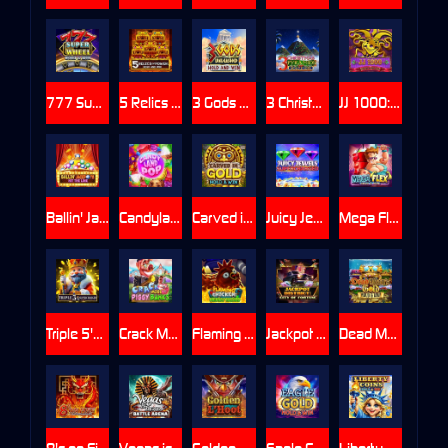
777 Super Wheel: Hold & Win
5 Relics of Power: Hold & Win
3 Gods Unleashed: Hold & Win
3 Christmas Pyramids: Hold & Win
JJ 1000: Hold & Win
Ballin' Jackpots Hit The Line
Candyland Pop
Carved in Gold: Hold & Win
Juicy Jewels Supercharged
Mega Flex: Hold & Win
Triple 5's: Supercharged
Crack More Piggy Banks
Flaming Chicken: Highway Hazard
Jackpot District: City of Fortune
Dead Man's Gold: Hold & Win