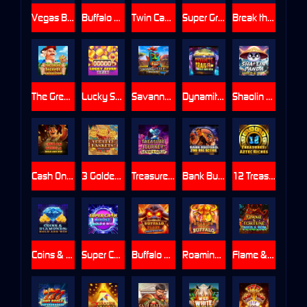
Vegas Blitz: Hold & Win
Buffalo Smash: Supercharged
Twin Cash: Hold & Win
Super Grand Link Express: Hold & Win
Break the Piggy Bank
The Great Jackpot Expedition
Lucky Seven Spin
Savanna Gold: Coin of the Wild
Dynamite Trail: Hold & Win
Shaolin Panda: Hold & Win
Cash On Wheels: Hold & Win
3 Golden Baskets: Treasure Tides
Treasure Journey: Genie`s Gold
Bank Busters: The Big Score
12 Treasures: Aztec Riches
Coins & Diamonds: Hold & Win
Super Cash Boost: Hold & Win
Buffalo Blaze: Wild Wealth
Roaming Wild Buffalo
Flame & Fortune: Hold & Win