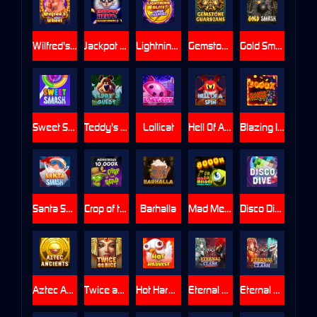
Wilfred's Wheel
Jackpot Heist: Daylight Robbery
Lightning Blitz: Supercharged
Gemstone Guardians
Gold Smash
Sweet Smash
Teddy's Quest
Lollicat
Hell Of A Spin
Blazing Inferno Chaos Reels
Santa Smash
Crop of the Dead
Barhalla
Mad Melons Chaos Reels
Disco Dive
Aztec Ancients
Twice as Nice
Hot Harvest
Eternal Clash Reloaded
Eternal Clash