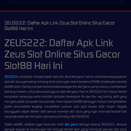
ZEUS222: Daftar Apk Link Zeus Slot Online Situs Gacor
Slot88 Hari Ini
ZEUS222: Daftar Apk Link
Zeus Slot Online Situs Gacor
Slot88 Hari Ini
ZEUS222
comeback menjadi salah satu link situs slot gacor hari ini membawa kepopuleran
apk slot zeus gampang menang serta dukungan resmi bersama IGN88 di kalangan pecinta
slot88 resmi. Sering menjadi rekomendasi sebagai link slot gacor yang mampu memberikan
peluang maxwin untuk semua pengguna apk slot gacor hari ini. ZEUS222 kini harum berkat
kecepatan aksesnya serta memiliki tampilan beresolusi 4k dan fitur ray tracing aktif yang
menyatu pada kumpulan link provider resmi seperti slot88 sehingga mampu menghasilkan
grafis ultra-realistis lengkap menjadikan putaran spin jauh terasa lebih ringan. Segala
keunggulan dapat diklaim oleh semua member slot zeus yang ingin memulai taruhan bet
uang asli pada apk slot gacor gampang menang milik ZEUS222.
Selain slot88, rasakan juga keseruan main
slot gacor
lainnya bareng ZEUS222, dimana
banyak kejutan & keuntungan tak terduga berkali lipat yang membuat pemain slot zeus