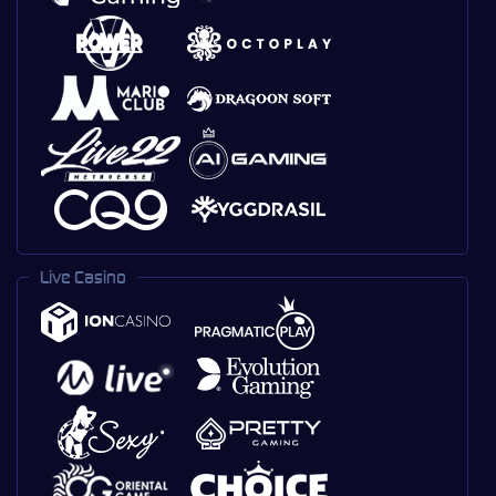
Live Casino