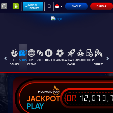
Main di
MASUK
DAFTAR
Telegram
HOT
SLOTS
LIVE
RACE
TOGEL
OLAHRAGA
CRASH
ARCADE
POKER
E-
SABUN
GAMES
CASINO
GAME
SPORTS
AYAM
IDR
12,673,
JACKPOT
PLAY