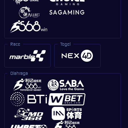
Race
Togel
Olahraga