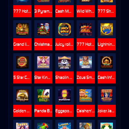
777 Hot Reels: Supercharged
3 Pyramids of Gold: Hold & Win
Cash Maximus: Battle Arena
Wild White Rhino
777 Streak
Grand link express Hold and win
Christmas Link Express: Hold & Win
Juicy rolls : feature Frenzy
777 Hot Reels
Lightning Blitz: Chain Collect
5 Star Coins: Hold & Win
Star Kingdom
Shaolin Panda Chaos Reels
Zeus Smash
Cash Inferno Sizzling Scatters
Golden Suns Chain Collect
Panda Bills
Eggsponential
Caishen's Temple of Gold
Joker Jackpots: Prize Mania