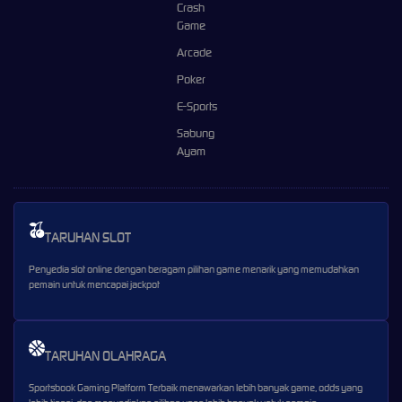
Crash
Game
Arcade
Poker
E-Sports
Sabung
Ayam
TARUHAN SLOT
Penyedia slot online dengan beragam pilihan game menarik yang memudahkan
pemain untuk mencapai jackpot
TARUHAN OLAHRAGA
Sportsbook Gaming Platform Terbaik menawarkan lebih banyak game, odds yang