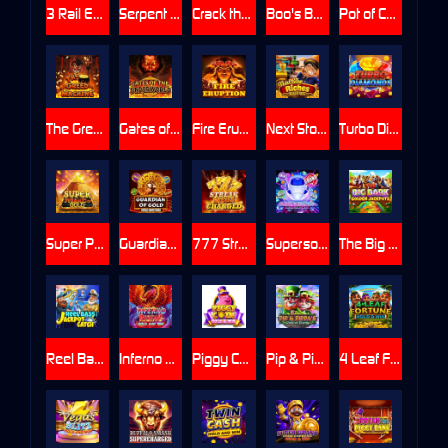
3 Rail Express: Hold & Win
Serpent Gold: Hold & Win
Crack the Piggy Bank Express
Boo's Booty
Pot of Charms
The Greed Machine
Gates of the Underworld
Fire Eruption
Next Stop Riches Hold & Win
Turbo Diamonds: Hold & Win
Super Pyramid of Gold Hold & Win
Guardian of Gold: Hold & Win
777 Streak: Megacharged
Supersonic Express: Hold & Win
The Big Bark: Golden Jackpots
Reel Bass: Jackpot Catch
Inferno Rising Hold & Win
Piggy Coin: Hold & Win
Pip & Pippa's Pots of Plenty
4 Leaf Fortune: Hold & Win