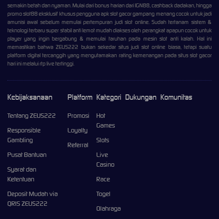
semakin betah dan nyaman. Mulai dari bonus harian dari IGN88, cashback dadakan, hingga
promo slot88 eksklusif khusus pengguna apk slot gacor gampang menang cocok untuk jadi
amunisi awal sebelum memulai pertempuran judi slot online. Sudah tertanam sistem &
teknologi terbaru super stabil anti lemot mudah diakses oleh perangkat apapun cocok untuk
player yang ingin bergabung & memulai taruhan pada mesin slot anti kalah. Hal ini
memastikan bahwa ZEUS222 bukan sekedar situs judi slot online biasa, tetapi suatu
platform digital tercanggih yang mengutamakan rating kemenangan pada situs slot gacor
hari ini melalui rtp live tertinggi.
Kebijaksanaan
Platform
Kategori
Dukungan
Komunitas
Tentang ZEUS222
Promosi
Hot
Games
Responsible
Loyalty
Gambling
Slots
Referral
Pusat Bantuan
Live
Casino
Syarat dan
Ketentuan
Race
Deposit Mudah via
Togel
QRIS ZEUS222
Olahraga