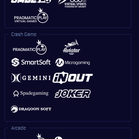
Crash Game
Arcade