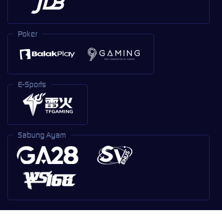
Poker
E-Sports
Sabung Ayam