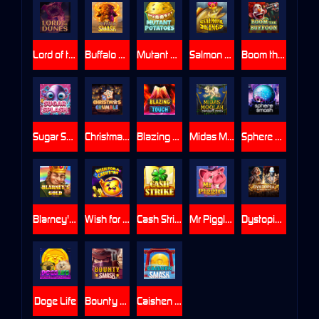
Lord of the Dunes
Buffalo Smash
Mutant Potatoes
Salmon King
Boom the Buffoon
Sugar Splash
Christmas Crumble
Blazing Touch
Midas Moolah: Random Reels
Sphere Smash
Blarney's Gold
Wish for a Cash Star
Cash Strike
Mr Piggles
Dystopia: Rebel Road
Doge Life
Bounty Smash
Caishen Smash