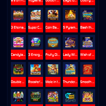
8's on Fire: Supercharged
Vegas is Dead: Battle Arena
Golden L'Hoot
Eagle Gold: Hold & Win
Liberty Coins: Hold & Win
3 Eternal Drums: Rhythm of Fortune
Super Cash: Three Little Wins
Coin Bang Bang: Hold & Win
5 Pyramids of Gold: Hold & Win
Bash the Banana Stash
Candyland Jackpots
3 Energy Diamonds: Hold & Win
Fruity Diamond Stacks
Lady Wish
Wish of a Lifetime Hold & Win
Double Dragon Gold: Hold & Win
Rooster's Gold: Hold & Win
Mole in the Hole
Thunderline Express Hold & Win
Smooth 7's Strike