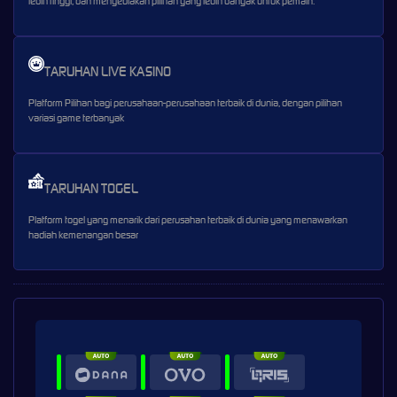
lebih tinggi, dan menyediakan pilihan yang lebih banyak untuk pemain.
TARUHAN LIVE KASINO
Platform Pilihan bagi perusahaan-perusahaan terbaik di dunia, dengan pilihan
variasi game terbanyak
TARUHAN TOGEL
Platform togel yang menarik dari perusahan terbaik di dunia yang menawarkan
hadiah kemenangan besar