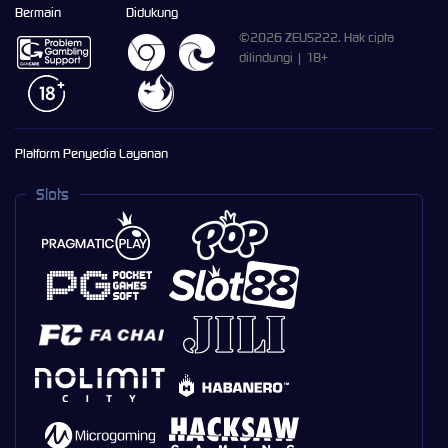
Bermain
Didukung
©2026 ZEUS222. Hak cipta
dilindungi | 18+
Platform Penyedia Layanan
Slots